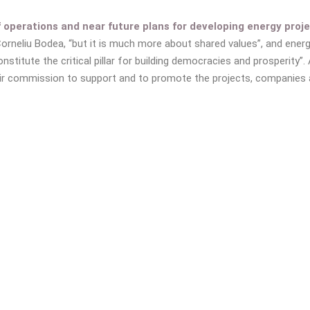
perations and near future plans for developing energy proje
Corneliu Bodea, “but it is much more about shared values”, and ener
nstitute the critical pillar for building democracies and prosperity”.
r commission to support and to promote the projects, companies an