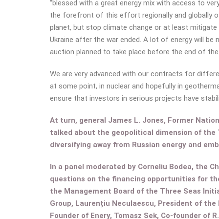
“blessed with a great energy mix with access to ver
the forefront of this effort regionally and globally o
planet, but stop climate change or at least mitigate 
Ukraine after the war ended. A lot of energy will be
auction planned to take place before the end of the 
We are very advanced with our contracts for differen
at some point, in nuclear and hopefully in geothermal
ensure that investors in serious projects have stabil
At turn, general James L. Jones, Former Nation
talked about the geopolitical dimension of the 
diversifying away from Russian energy and embr
In a panel moderated by Corneliu Bodea, the C
questions on the financing opportunities for t
the Management Board of the Three Seas Initia
Group, Laurențiu Neculaescu, President of the
Founder of Enery, Tomasz Sek, Co-founder of R