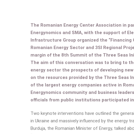
The Romanian Energy Center Association in par
Energynomics and SMA, with the support of El
Infrastructure Group organized the “Financing 
Romanian Energy Sector and 3SI Regional Projec
margin of the 8th Summit of the Three Seas Ini
The aim of this conversation was to bring to th
energy sector the prospects of developing new
on the resources provided by the Three Seas In
of the largest energy companies active in Rom
Energynomics community and business leaders, 
officials from public institutions participated i
Two keynote interventions have outlined the genera
in Ukraine and massively influenced by the energy tr
Burduja, the Romanian Minister of Energy, talked a