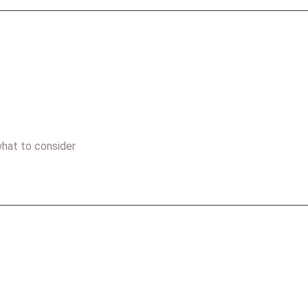
hat to consider