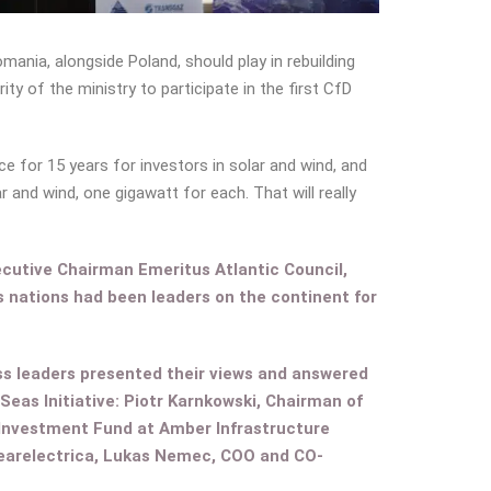
omania, alongside Poland, should play in rebuilding
y of the ministry to participate in the first CfD
e for 15 years for investors in solar and wind, and
 and wind, one gigawatt for each. That will really
ecutive Chairman Emeritus Atlantic Council,
as nations had been leaders on the continent for
ss leaders presented their views and answered
eas Initiative: Piotr Karnkowski, Chairman of
 Investment Fund at Amber Infrastructure
learelectrica, Lukas Nemec, COO and CO-