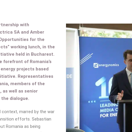
tnership with
ectrica SA and Amber
Opportunities for the
ts” working lunch, in the
tiative held in Bucharest.
e forefront of Romania’s
 energy projects based
itiative. Representatives
ania, members of the
as well as senior
n the dialogue.
l context, marred by the war
ansition efforts. Sebastian
bout Romania as being