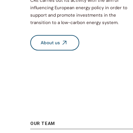
CRE carries out its activity with the aim of
influencing European energy policy in order to
support and promote investments in the
transition to a low-carbon energy system.
About us
OUR TEAM