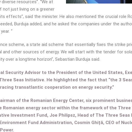
y diverse resources”. “We at
f not just living on a greener
its effects”, said the minister. He also mentioned the crucial role R
 needed, Burduja added, and he asked the companies under the authorit
year. “
ce scheme, a state aid scheme that essentially fixes the strike pric
 and other sources of energy. We will start with the tender for solar
ity over a longtime horizon”, Sebastian Burduja said.
al Security Advisor to the President of the United States, Ex
Three Seas Initiative. He highlighted the fact that “the 3 Se
acing transatlantic cooperation on energy security.”
hairman of the Romanian Energy Center, six prominent busine
he Romanian energy sector within the framework of the Three S
tive Investment Fund, Joe Philipsz, Head of The Three Seas
 Environment Fund Administration, Cosmin Ghiță, CEO of Nuc
.Power.