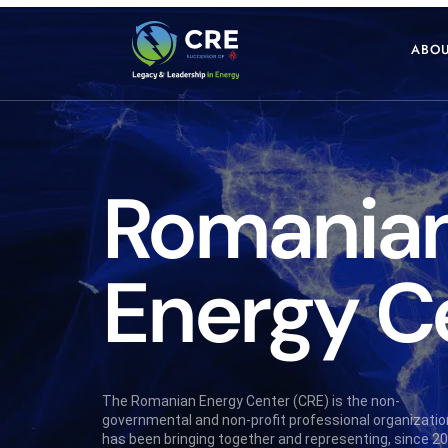
ABOU
Romania
Energy
C
The Romanian Energy Center (CRE) is the non-
governmental and non-profit professional organizatio
has been bringing together and representing, since 20