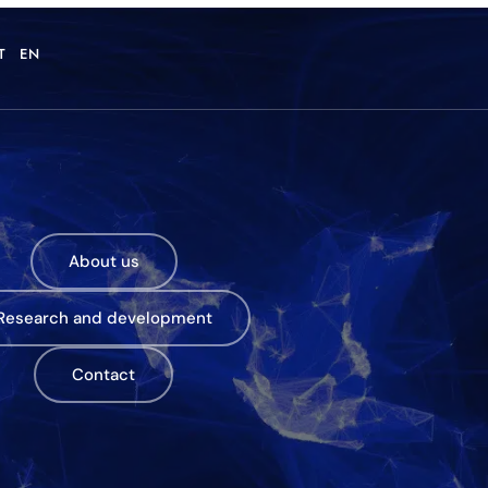
T
EN
About us
Research and development
Contact