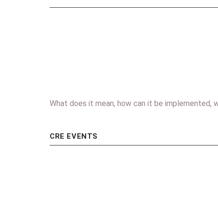
What does it mean, how can it be implemented, w
CRE EVENTS