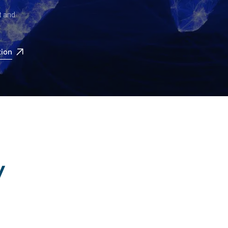
t and
tion
y