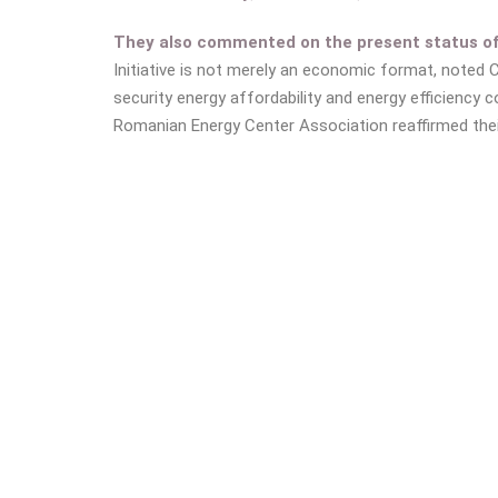
They also commented on the present status of o
Initiative is not merely an economic format, noted 
security energy affordability and energy efficiency co
Romanian Energy Center Association reaffirmed thei