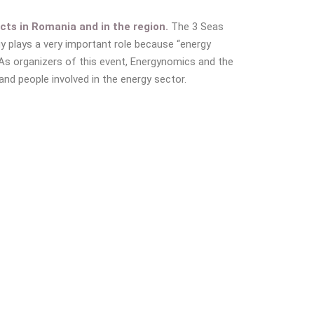
cts in Romania and in the region.
The 3 Seas
gy plays a very important role because “energy
As organizers of this event, Energynomics and the
d people involved in the energy sector.