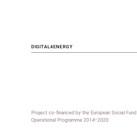
DIGITAL4ENERGY
Project co-financed by the European Social Fund
Operational Programme 2014–2020