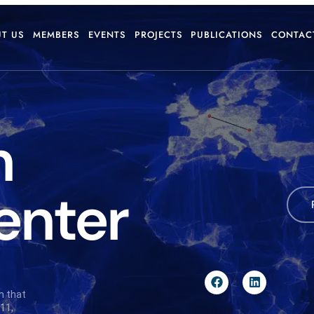
T US
MEMBERS
EVENTS
PROJECTS
PUBLICATIONS
CONTAC
n
enter
n that
11,