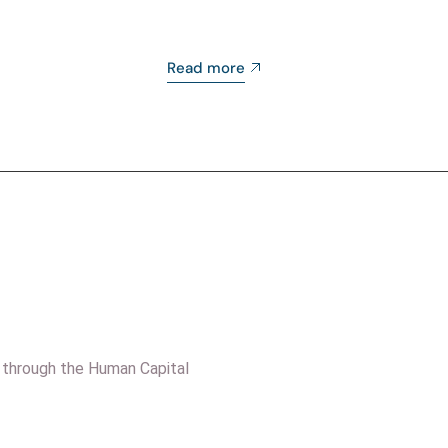
Read more
 through the Human Capital