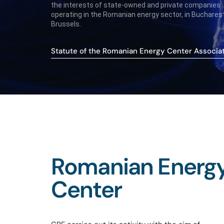
the interests of state-owned and private companies
operating in the Romanian energy sector, in Buchares
Brussels.
Statute of the Romanian Energy Center Associa
Romanian
Energ
Center