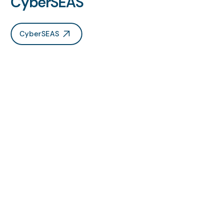
CyberSEAS
CyberSEAS